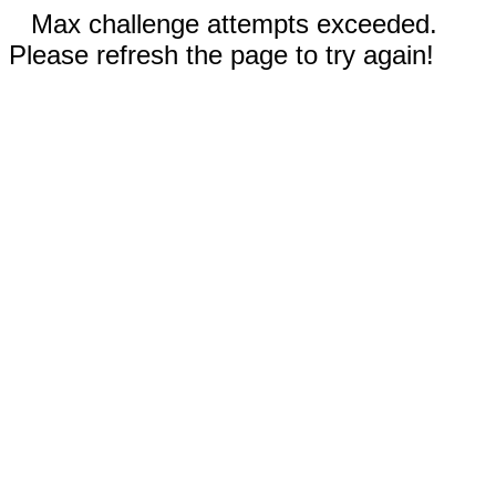
Max challenge attempts exceeded.
Please refresh the page to try again!