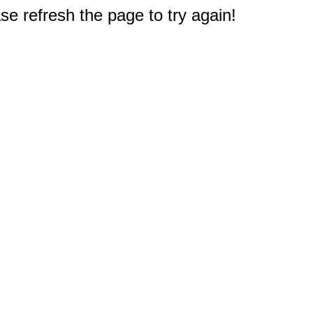
e refresh the page to try again!