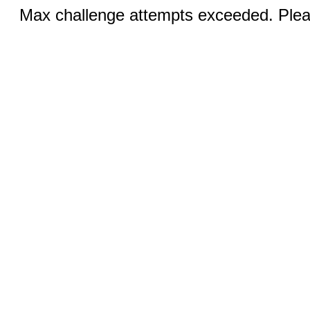
Max challenge attempts exceeded. Pleas