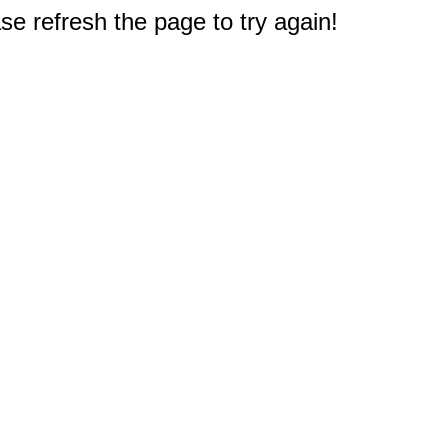
e refresh the page to try again!