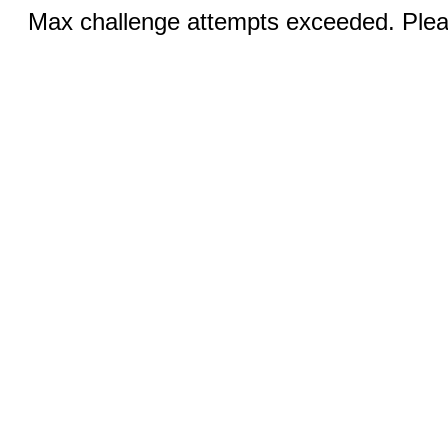
Max challenge attempts exceeded. Pleas