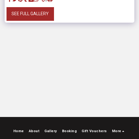
SEE FULL GALLERY
Home
About
Gallery
Booking
Gift Vouchers
More