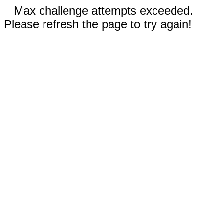
Max challenge attempts exceeded.
Please refresh the page to try again!