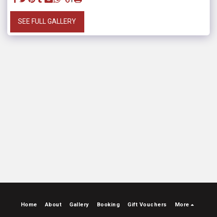
SEE FULL GALLERY
Home
About
Gallery
Booking
Gift Vouchers
More