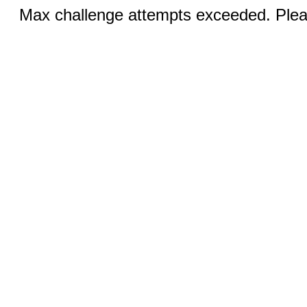
Max challenge attempts exceeded. Pleas