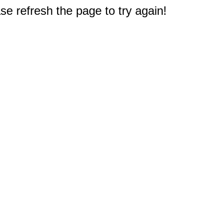
e refresh the page to try again!