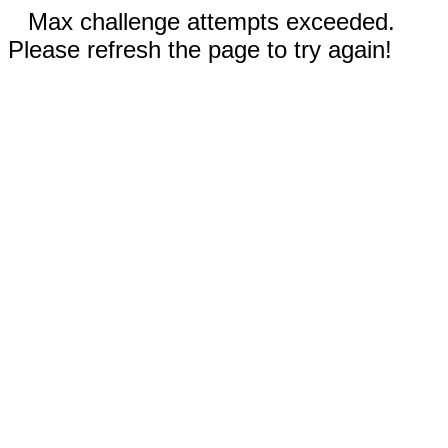
Max challenge attempts exceeded.
Please refresh the page to try again!