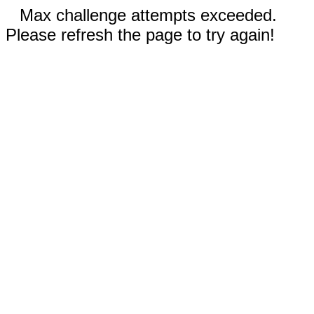
Max challenge attempts exceeded.
Please refresh the page to try again!