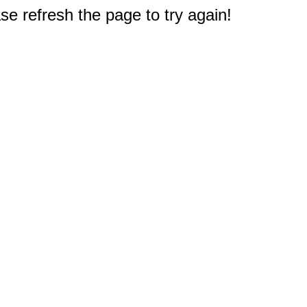
e refresh the page to try again!