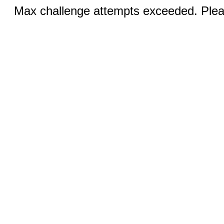
Max challenge attempts exceeded. Pleas