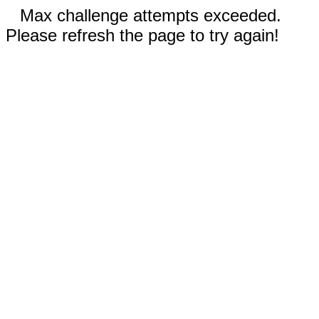
Max challenge attempts exceeded.
Please refresh the page to try again!