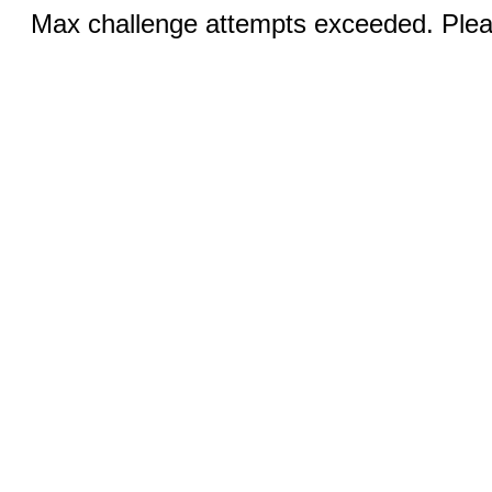
Max challenge attempts exceeded. Pleas