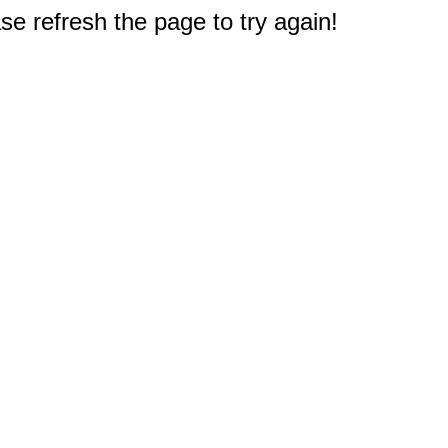
e refresh the page to try again!