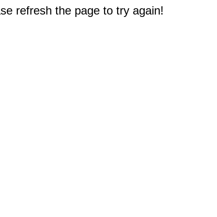
e refresh the page to try again!