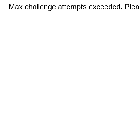
Max challenge attempts exceeded. Pleas