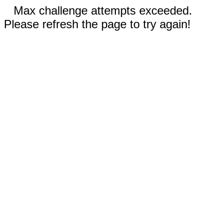
Max challenge attempts exceeded.
Please refresh the page to try again!