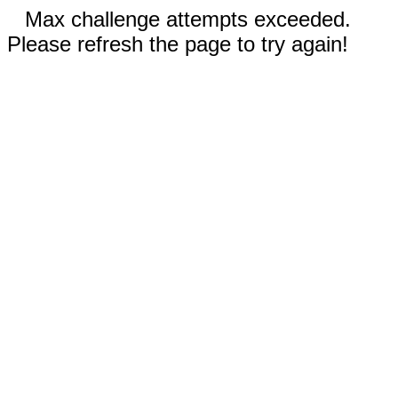
Max challenge attempts exceeded.
Please refresh the page to try again!