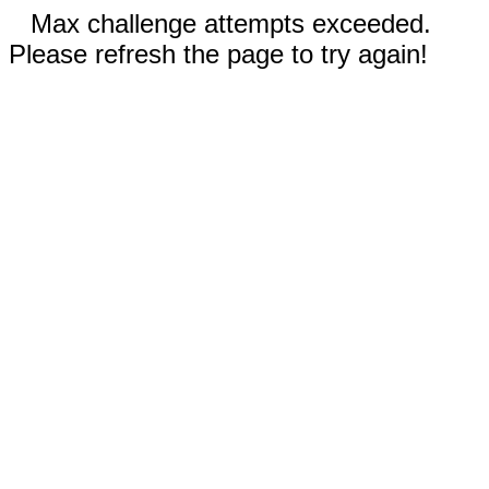
Max challenge attempts exceeded.
Please refresh the page to try again!