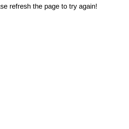
e refresh the page to try again!