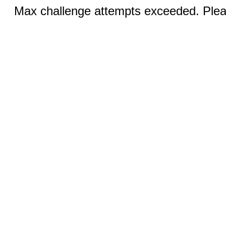
Max challenge attempts exceeded. Pleas