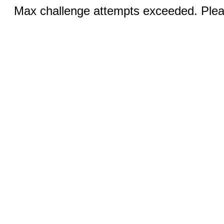
Max challenge attempts exceeded. Pleas