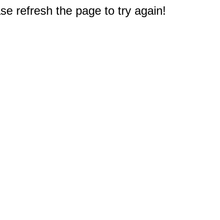
e refresh the page to try again!