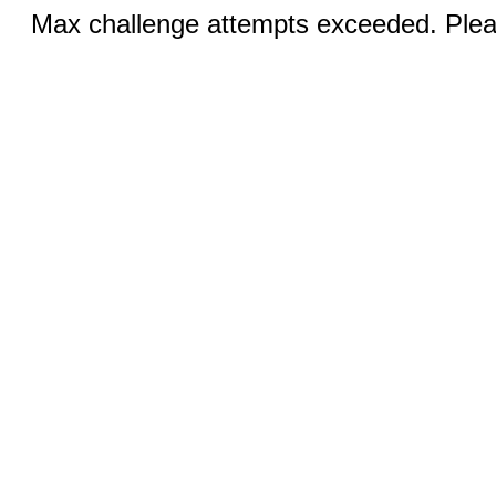
Max challenge attempts exceeded. Pleas