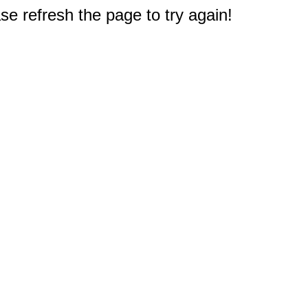
e refresh the page to try again!