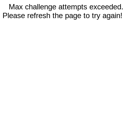
Max challenge attempts exceeded.
Please refresh the page to try again!