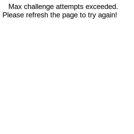
Max challenge attempts exceeded.
Please refresh the page to try again!