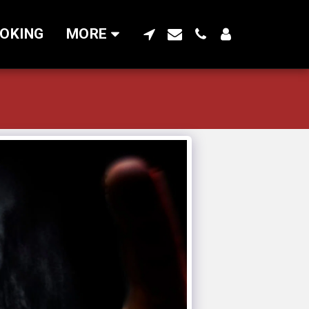
OKING
MORE