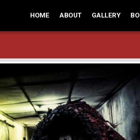
HOME
ABOUT
GALLERY
BO