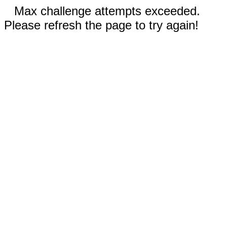
Max challenge attempts exceeded.
Please refresh the page to try again!