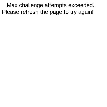
Max challenge attempts exceeded.
Please refresh the page to try again!