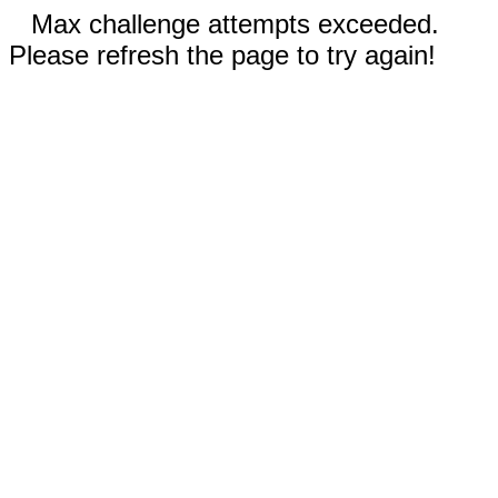
Max challenge attempts exceeded.
Please refresh the page to try again!