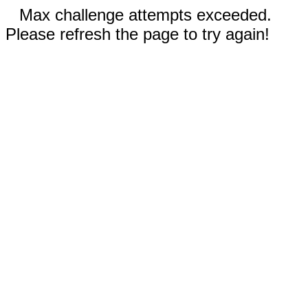
Max challenge attempts exceeded.
Please refresh the page to try again!