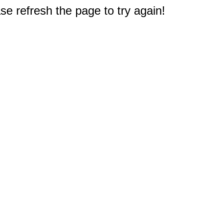
e refresh the page to try again!