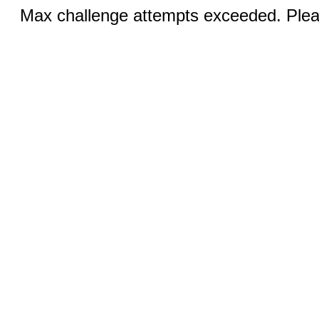
Max challenge attempts exceeded. Pleas