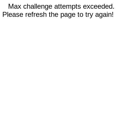
Max challenge attempts exceeded.
Please refresh the page to try again!