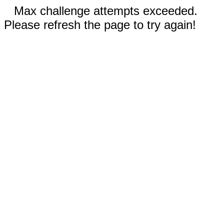
Max challenge attempts exceeded.
Please refresh the page to try again!