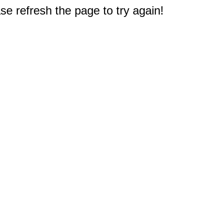
e refresh the page to try again!