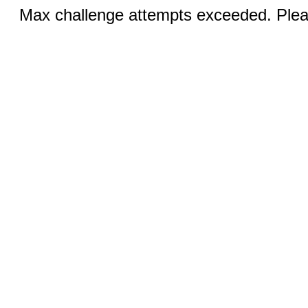
Max challenge attempts exceeded. Pleas