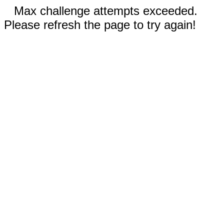
Max challenge attempts exceeded.
Please refresh the page to try again!