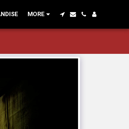
NDISE
MORE