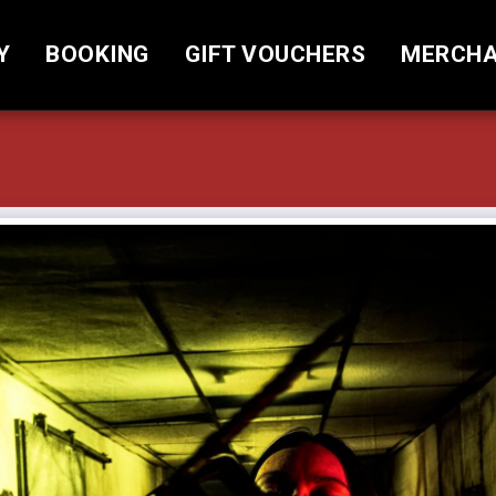
Y
BOOKING
GIFT VOUCHERS
MERCHA