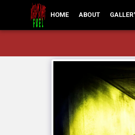
HOME
ABOUT
GALLER