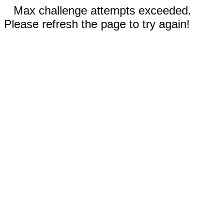
Max challenge attempts exceeded.
Please refresh the page to try again!