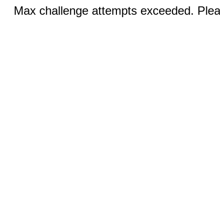
Max challenge attempts exceeded. Pleas