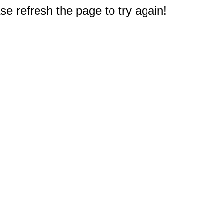
e refresh the page to try again!