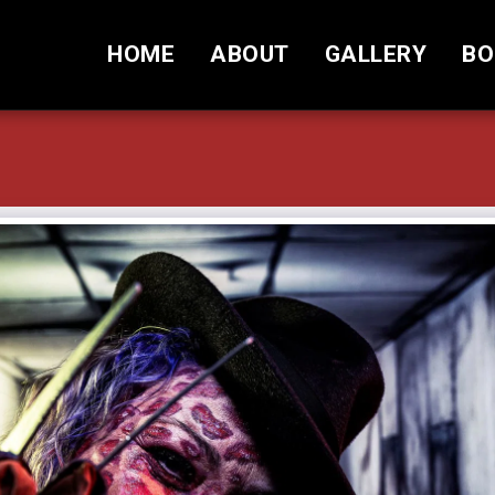
HOME
ABOUT
GALLERY
BO