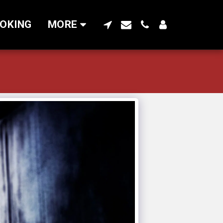
OKING
MORE