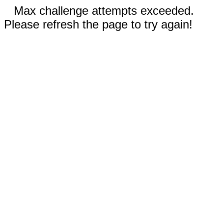
Max challenge attempts exceeded.
Please refresh the page to try again!