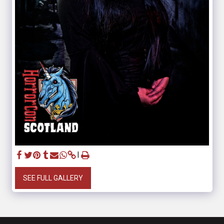
SEE FULL GALLERY