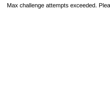
Max challenge attempts exceeded. Pleas