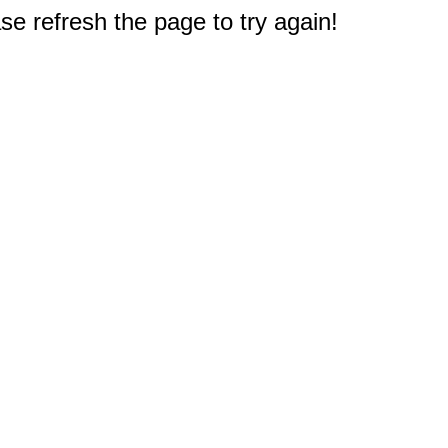
e refresh the page to try again!