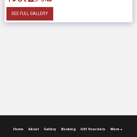
SEE FULL GALLERY
Home
About
Gallery
Booking
Gift Vouchers
More