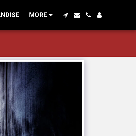
NDISE
MORE