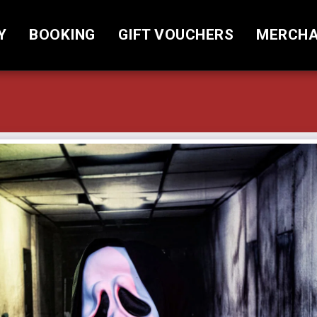
Y
BOOKING
GIFT VOUCHERS
MERCHA