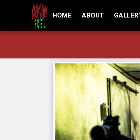
HOME
ABOUT
GALLER