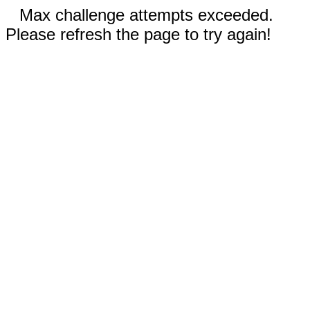
Max challenge attempts exceeded.
Please refresh the page to try again!