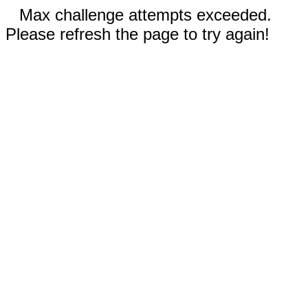
Max challenge attempts exceeded.
Please refresh the page to try again!