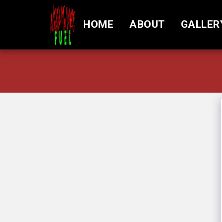
HOME
ABOUT
GALLER