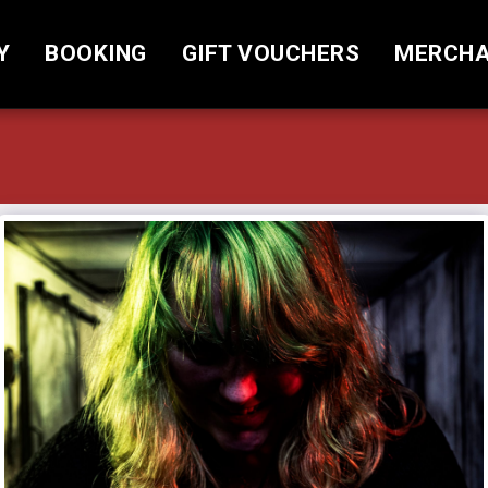
Y
BOOKING
GIFT VOUCHERS
MERCHA