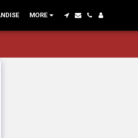
NDISE
MORE