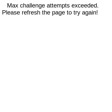
Max challenge attempts exceeded.
Please refresh the page to try again!