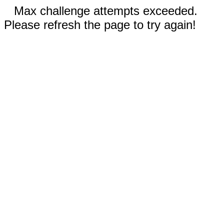
Max challenge attempts exceeded.
Please refresh the page to try again!