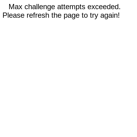
Max challenge attempts exceeded.
Please refresh the page to try again!