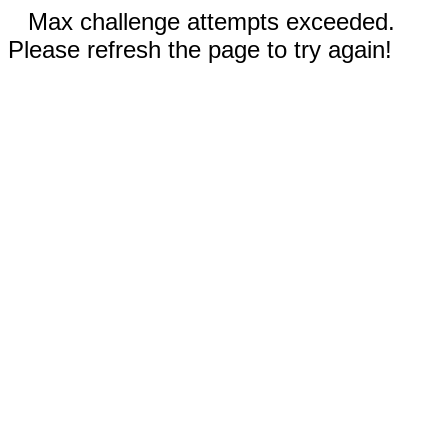
Max challenge attempts exceeded.
Please refresh the page to try again!