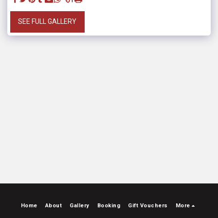
SEE FULL GALLERY
Home
About
Gallery
Booking
Gift Vouchers
More