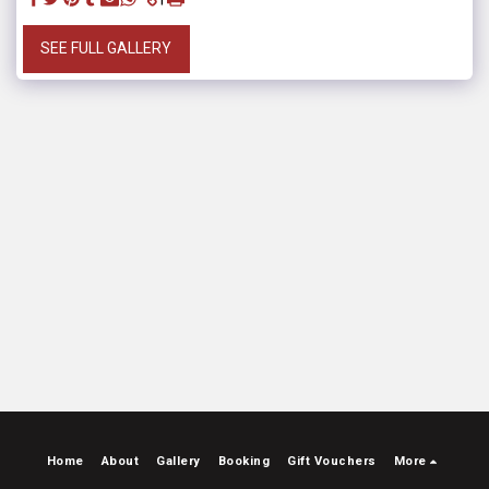
SEE FULL GALLERY
Home
About
Gallery
Booking
Gift Vouchers
More