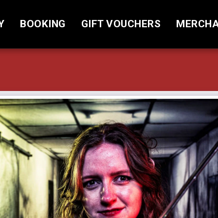
Y
BOOKING
GIFT VOUCHERS
MERCHA