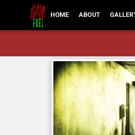
HOME
ABOUT
GALLER