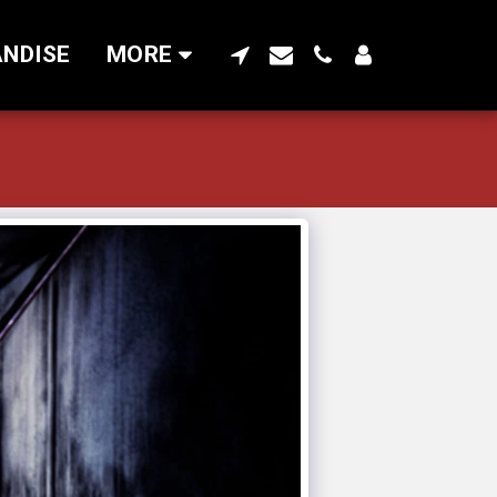
NDISE
MORE